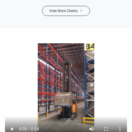
View More Clients