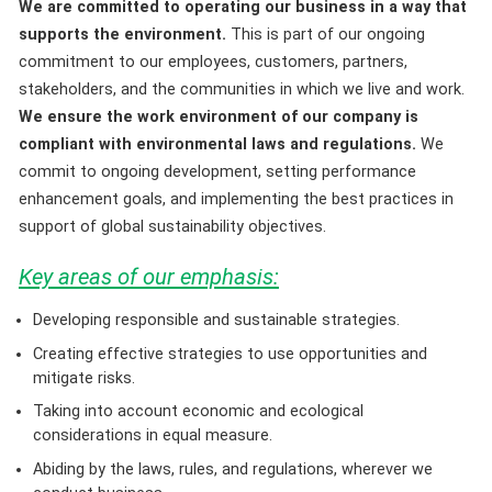
We are committed to operating our business in a way that
supports the environment.
This is part of our ongoing
commitment to our employees, customers, partners,
stakeholders, and the communities in which we live and work.
We ensure the work environment of our company is
compliant with environmental laws and regulations.
We
commit to ongoing development, setting performance
enhancement goals, and implementing the best practices in
support of global sustainability objectives.
Key areas of our emphasis:
Developing responsible and sustainable strategies.
Creating effective strategies to use opportunities and
mitigate risks.
Taking into account economic and ecological
considerations in equal measure.
Abiding by the laws, rules, and regulations, wherever we