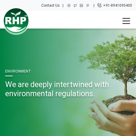
Contact Us
+91-8941095400
ENVIRONMENT
We are deeply intertwined with
environmental regulations.