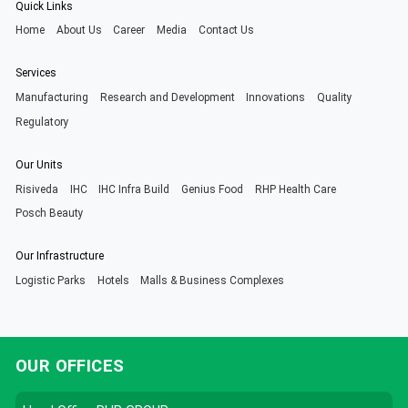
Quick Links
Home
About Us
Career
Media
Contact Us
Services
Manufacturing
Research and Development
Innovations
Quality
Regulatory
Our Units
Risiveda
IHC
IHC Infra Build
Genius Food
RHP Health Care
Posch Beauty
Our Infrastructure
Logistic Parks
Hotels
Malls & Business Complexes
OUR OFFICES