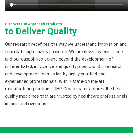
Discover Our Approach Products
to Deliver Quality
Our research redefines the way we understand innovation and
formulate high-quality products. We are driven by excellence
and our capabilities extend beyond the development of
differentiated, innovative and quality products. Our research
and development team is led by highly qualified and
experienced professionals. With 7 state-of-the-art
manufacturing facilities, RHP Group manufactures the best
quality medicines that are trusted by healthcare professionals
in India and overseas.