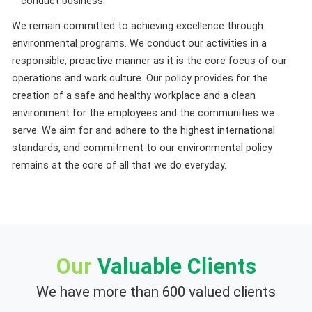
conduct business.
We remain committed to achieving excellence through
environmental programs. We conduct our activities in a
responsible, proactive manner as it is the core focus of our
operations and work culture. Our policy provides for the
creation of a safe and healthy workplace and a clean
environment for the employees and the communities we
serve. We aim for and adhere to the highest international
standards, and commitment to our environmental policy
remains at the core of all that we do everyday.
Our
Valuable Clients
We have more than 600 valued clients