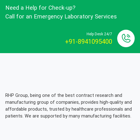
Need a Help for Check-up?
Call for an Emergency Laboratory Services
Help Desk 24/7
+91-8941095400
RHP Group, being one of the best contract research and
manufacturing group of companies, provides high-quality and
affordable products, trusted by healthcare professionals and
patients. We are supported by many manufacturing facilities.