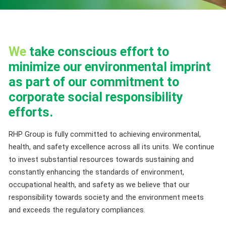
We
take conscious effort to
minimize our environmental imprint
as part of our commitment to
corporate social responsibility
efforts.
RHP Group is fully committed to achieving environmental,
health, and safety excellence across all its units. We continue
to invest substantial resources towards sustaining and
constantly enhancing the standards of environment,
occupational health, and safety as we believe that our
responsibility towards society and the environment meets
and exceeds the regulatory compliances.