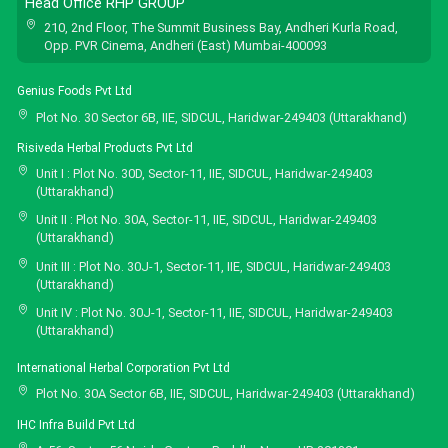
Head Office RHP GROUP
210, 2nd Floor, The Summit Business Bay, Andheri Kurla Road,
Opp. PVR Cinema, Andheri (East) Mumbai-400093
Genius Foods Pvt Ltd
Plot No. 30 Sector 6B, IIE, SIDCUL, Haridwar-249403 (Uttarakhand)
Risiveda Herbal Products Pvt Ltd
Unit I : Plot No. 30D, Sector-11, IIE, SIDCUL, Haridwar-249403
(Uttarakhand)
Unit II : Plot No. 30A, Sector-11, IIE, SIDCUL, Haridwar-249403
(Uttarakhand)
Unit III : Plot No. 30J-1, Sector-11, IIE, SIDCUL, Haridwar-249403
(Uttarakhand)
Unit IV : Plot No. 30J-1, Sector-11, IIE, SIDCUL, Haridwar-249403
(Uttarakhand)
International Herbal Corporation Pvt Ltd
Plot No. 30A Sector 6B, IIE, SIDCUL, Haridwar-249403 (Uttarakhand)
IHC Infra Build Pvt Ltd