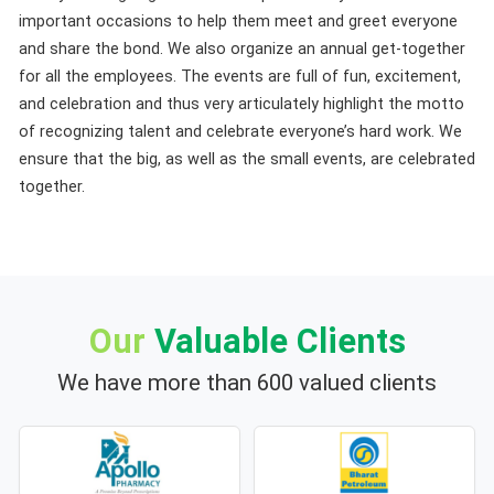
important occasions to help them meet and greet everyone
and share the bond. We also organize an annual get-together
for all the employees. The events are full of fun, excitement,
and celebration and thus very articulately highlight the motto
of recognizing talent and celebrate everyone’s hard work. We
ensure that the big, as well as the small events, are celebrated
together.
Our
Valuable Clients
We have more than 600 valued clients