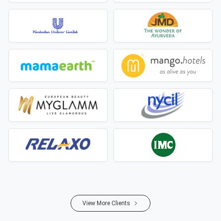
View More Clients