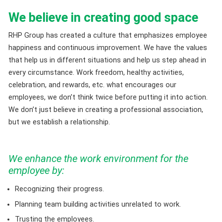
We believe in creating good space
RHP Group has created a culture that emphasizes employee
happiness and continuous improvement. We have the values
that help us in different situations and help us step ahead in
every circumstance. Work freedom, healthy activities,
celebration, and rewards, etc. what encourages our
employees, we don’t think twice before putting it into action.
We don’t just believe in creating a professional association,
but we establish a relationship.
We enhance the work environment for the
employee by:
Recognizing their progress.
Planning team building activities unrelated to work.
Trusting the employees.