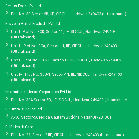
Genius Foods Pvt Ltd
Plot No. 30 Sector 6B, IIE, SIDCUL, Haridwar-249403 (Uttarakhand)
Risiveda Herbal Products Pvt Ltd
Unit I : Plot No. 30D, Sector-11, IIE, SIDCUL, Haridwar-249403
(Uttarakhand)
Unit II : Plot No. 30A, Sector-11, IIE, SIDCUL, Haridwar-249403
(Uttarakhand)
Unit III : Plot No. 30J-1, Sector-11, IIE, SIDCUL, Haridwar-249403
(Uttarakhand)
Unit IV : Plot No. 30J-1, Sector-11, IIE, SIDCUL, Haridwar-249403
(Uttarakhand)
International Herbal Corporation Pvt Ltd
Plot No. 30A Sector 6B, IIE, SIDCUL, Haridwar-249403 (Uttarakhand)
IHC Infra Build Pvt Ltd
A-56, Sector-56 Noida Gautam Buddha Nagar UP-201301
RHP Health Care
Plot No. 23, Sector-2 IIE, SIDCUL, Haridwar-249403 (Uttarakhand)