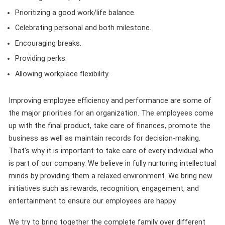
Prioritizing a good work/life balance.
Celebrating personal and both milestone.
Encouraging breaks.
Providing perks.
Allowing workplace flexibility.
Improving employee efficiency and performance are some of
the major priorities for an organization. The employees come
up with the final product, take care of finances, promote the
business as well as maintain records for decision-making.
That’s why it is important to take care of every individual who
is part of our company. We believe in fully nurturing intellectual
minds by providing them a relaxed environment. We bring new
initiatives such as rewards, recognition, engagement, and
entertainment to ensure our employees are happy.
We try to bring together the complete family over different