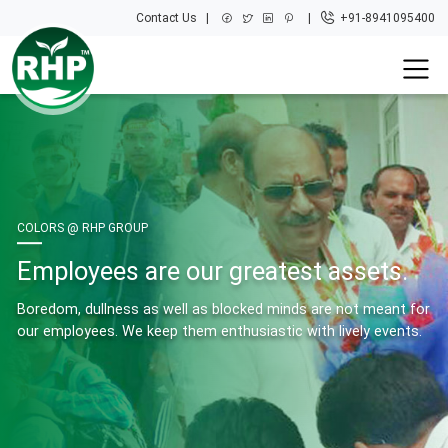
Contact Us
+91-8941095400
COLORS @ RHP GROUP
Employees are our greatest assets.
Boredom, dullness as well as blocked minds are not meant for
our employees. We keep them enthusiastic with lively events.