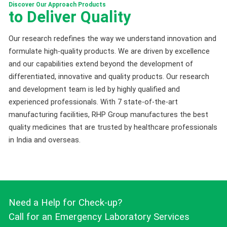
Discover Our Approach Products
to Deliver Quality
Our research redefines the way we understand innovation and
formulate high-quality products. We are driven by excellence
and our capabilities extend beyond the development of
differentiated, innovative and quality products. Our research
and development team is led by highly qualified and
experienced professionals. With 7 state-of-the-art
manufacturing facilities, RHP Group manufactures the best
quality medicines that are trusted by healthcare professionals
in India and overseas.
Need a Help for Check-up?
Call for an Emergency Laboratory Services