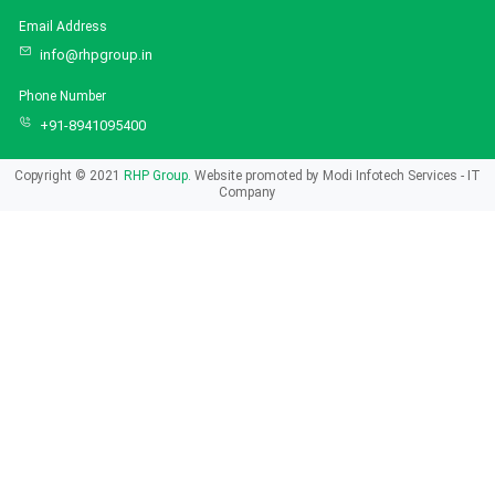
Email Address
info@rhpgroup.in
Phone Number
+91-8941095400
Copyright © 2021
RHP Group.
Website promoted by
Modi Infotech Services - IT
Company