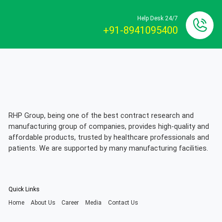
Help Desk 24/7
+91-8941095400
RHP Group, being one of the best contract research and
manufacturing group of companies, provides high-quality and
affordable products, trusted by healthcare professionals and
patients. We are supported by many manufacturing facilities.
Quick Links
Home
About Us
Career
Media
Contact Us