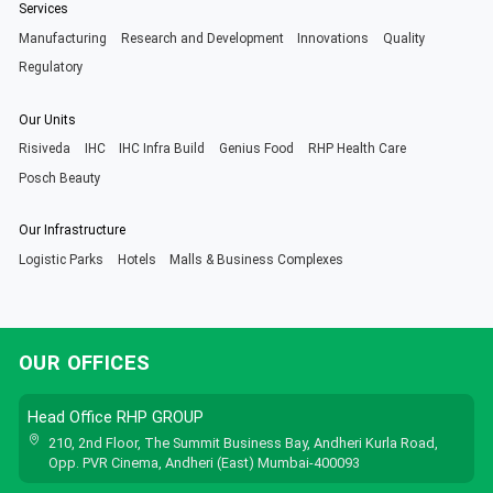
Services
Manufacturing
Research and Development
Innovations
Quality
Regulatory
Our Units
Risiveda
IHC
IHC Infra Build
Genius Food
RHP Health Care
Posch Beauty
Our Infrastructure
Logistic Parks
Hotels
Malls & Business Complexes
OUR OFFICES
Head Office RHP GROUP
210, 2nd Floor, The Summit Business Bay, Andheri Kurla Road,
Opp. PVR Cinema, Andheri (East) Mumbai-400093